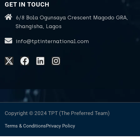
GET IN TOUCH
6/8 Bola Ogunsaya Crescent Magodo GRA,
Shangisha, Lagos
info@tptinternational.com
Copyright © 2024 TPT (The Preferred Team)
Terms & Conditions
Privacy Policy